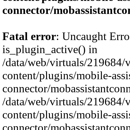
connector/mobassistantco
Fatal error
: Uncaught Erro
is_plugin_active() in
/data/web/virtuals/219684/
content/plugins/mobile-assi
connector/mobassistantconn
/data/web/virtuals/219684/
content/plugins/mobile-assi
connector/mobassistantconn