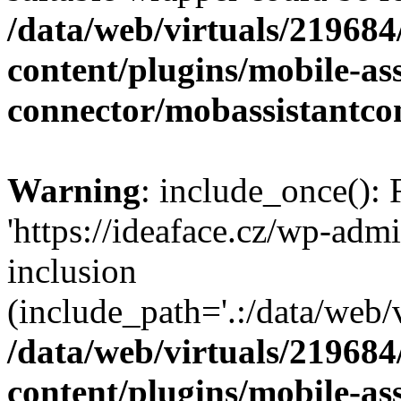
/data/web/virtuals/21968
content/plugins/mobile-ass
connector/mobassistantco
Warning
: include_once(): 
'https://ideaface.cz/wp-admi
inclusion
(include_path='.:/data/web/v
/data/web/virtuals/21968
content/plugins/mobile-ass