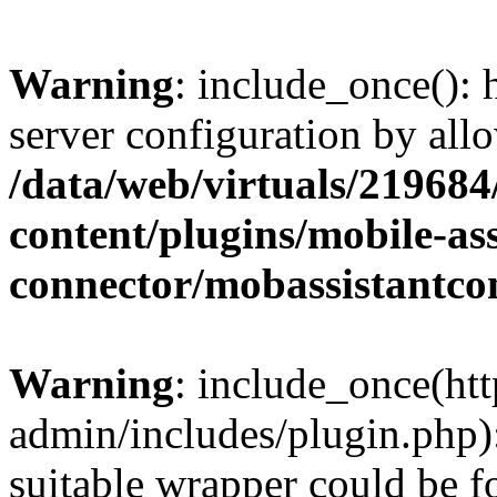
Warning
: include_once(): h
server configuration by all
/data/web/virtuals/21968
content/plugins/mobile-ass
connector/mobassistantco
Warning
: include_once(htt
admin/includes/plugin.php):
suitable wrapper could be f