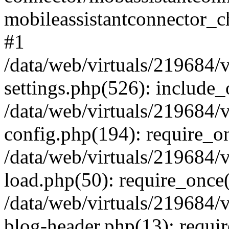
mobileassistantconnector_
#1
/data/web/virtuals/219684/
settings.php(526): include_o
/data/web/virtuals/219684/
config.php(194): require_onc
/data/web/virtuals/219684/
load.php(50): require_once('
/data/web/virtuals/219684/
blog-header.php(13): require