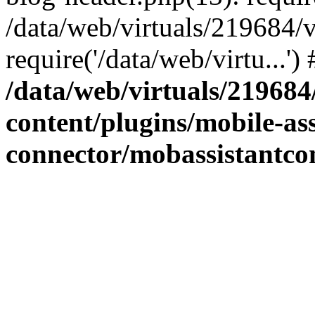
/data/web/virtuals/219684/
require('/data/web/virtu...'
/data/web/virtuals/21968
content/plugins/mobile-ass
connector/mobassistantco